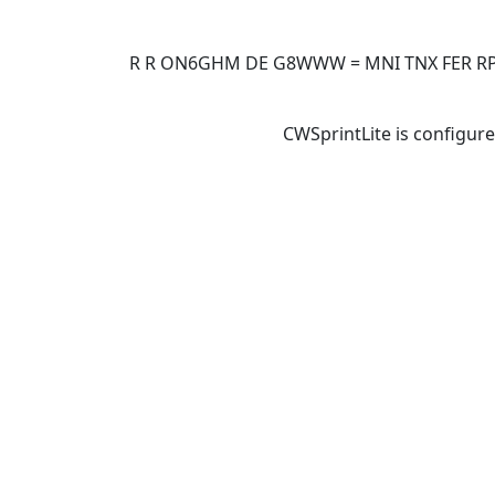
R R ON6GHM DE G8WWW = MNI TNX FER RPT 
CWSprintLite is configure