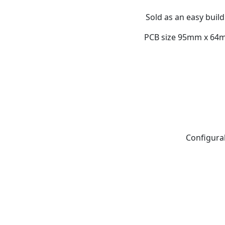
Sold as an easy build
PCB size 95mm x 64mm
Configurab