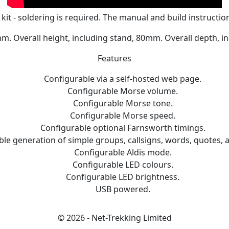
 kit - soldering is required. The manual and build instructi
. Overall height, including stand, 80mm. Overall depth, i
Features
Configurable via a self-hosted web page.
Configurable Morse volume.
Configurable Morse tone.
Configurable Morse speed.
Configurable optional Farnsworth timings.
le generation of simple groups, callsigns, words, quotes,
Configurable Aldis mode.
Configurable LED colours.
Configurable LED brightness.
USB powered.
© 2026 - Net-Trekking Limited