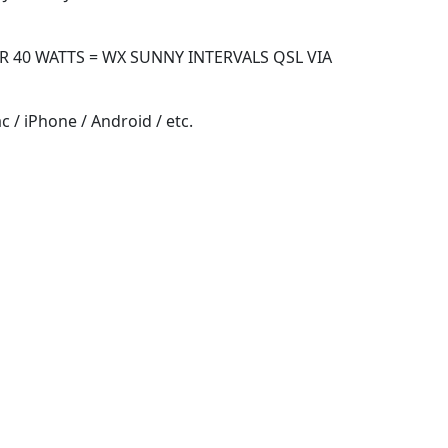
R 40 WATTS = WX SUNNY INTERVALS QSL VIA
 / iPhone / Android / etc.