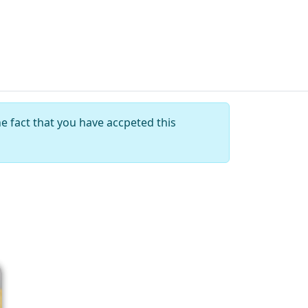
e fact that you have accpeted this