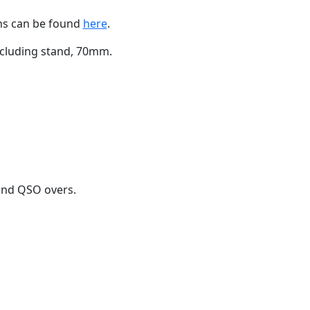
ons can be found
here
.
ncluding stand, 70mm.
 and QSO overs.