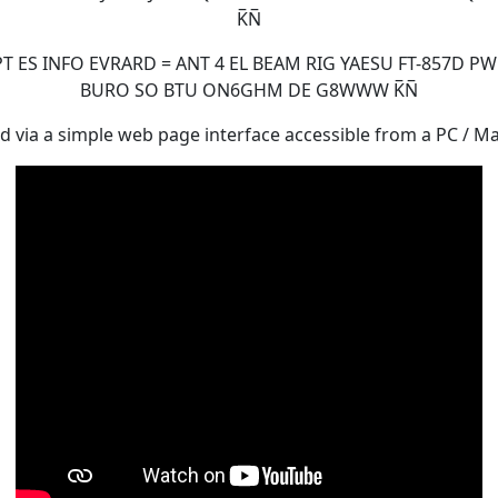
K̅N̅
ES INFO EVRARD = ANT 4 EL BEAM RIG YAESU FT-857D PW
BURO SO BTU ON6GHM DE G8WWW K̅N̅
d via a simple web page interface accessible from a PC / Mac