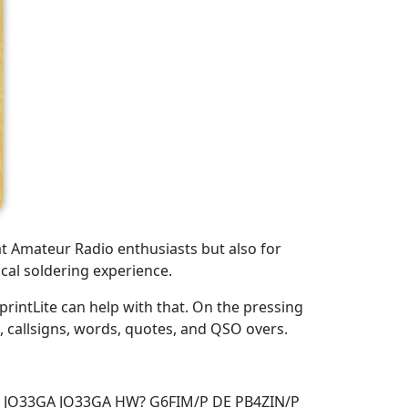
at Amateur Radio enthusiasts but also for
cal soldering experience.
rintLite can help with that. On the pressing
s, callsigns, words, quotes, and QSO overs.
A JO33GA JO33GA HW? G6FIM/P DE PB4ZIN/P