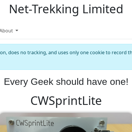
Net-Trekking Limited
About
ion, does no tracking, and uses only one cookie to record th
Every Geek should have one!
CWSprintLite