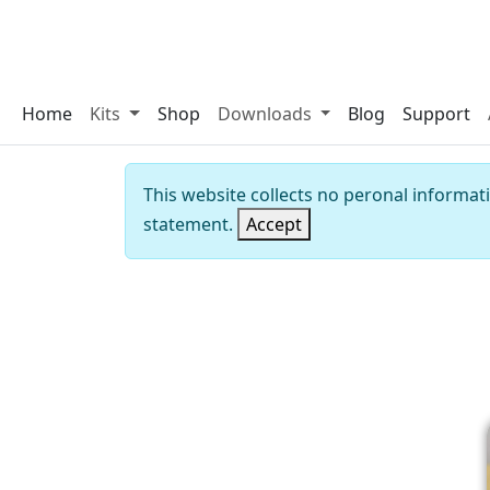
Home
Kits
Shop
Downloads
Blog
Support
This website collects no peronal informat
statement.
Accept