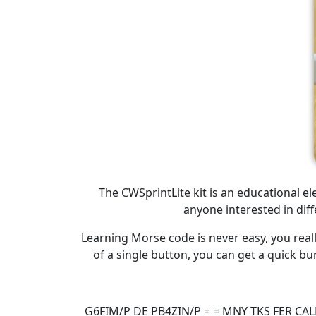
The CWSprintLite kit is an educational e
anyone interested in dif
Learning Morse code is never easy, you real
of a single button, you can get a quick bu
G6FIM/P DE PB4ZIN/P = = MNY TKS FER CA