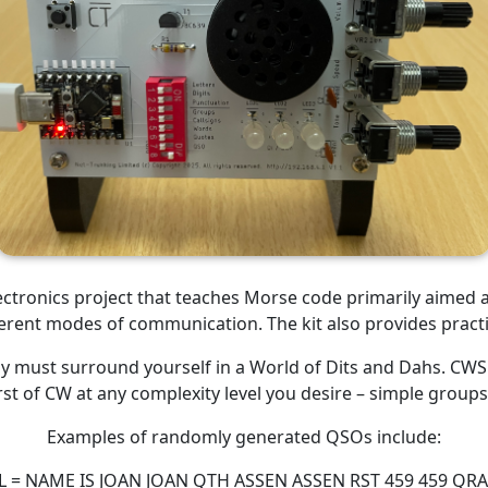
lectronics project that teaches Morse code primarily aimed 
ferent modes of communication. The kit also provides practi
ly must surround yourself in a World of Dits and Dahs. CWSp
rst of CW at any complexity level you desire – simple group
Examples of randomly generated QSOs include:
LL = NAME IS JOAN JOAN QTH ASSEN ASSEN RST 459 459 QR