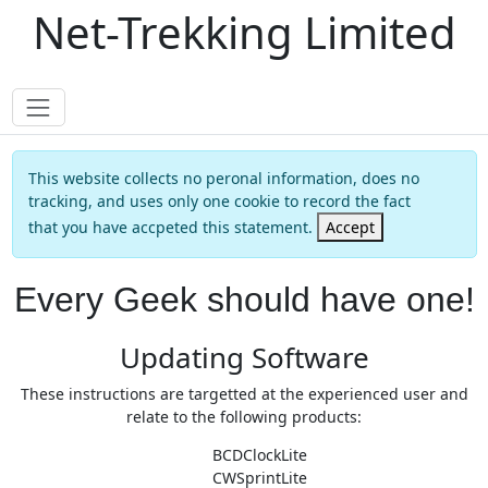
Net-Trekking Limited
This website collects no peronal information, does no
tracking, and uses only one cookie to record the fact
that you have accpeted this statement.
Accept
Every Geek should have one!
Updating Software
These instructions are targetted at the experienced user and
relate to the following products:
BCDClockLite
CWSprintLite