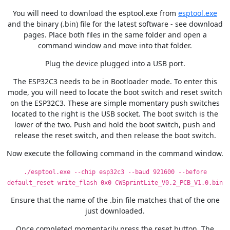
You will need to download the esptool.exe from
esptool.exe
and the binary (.bin) file for the latest software - see download
pages. Place both files in the same folder and open a
command window and move into that folder.
Plug the device plugged into a USB port.
The ESP32C3 needs to be in Bootloader mode. To enter this
mode, you will need to locate the boot switch and reset switch
on the ESP32C3. These are simple momentary push switches
located to the right is the USB socket. The boot switch is the
lower of the two. Push and hold the boot switch, push and
release the reset switch, and then release the boot switch.
Now execute the following command in the command window.
./esptool.exe --chip esp32c3 --baud 921600 --before
default_reset write_flash 0x0 CWSprintLite_V0.2_PCB_V1.0.bin
Ensure that the name of the .bin file matches that of the one
just downloaded.
Once completed momentarily press the reset button. The